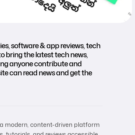
es, software & app reviews, tech
o bring the latest tech news,
tting anyone contribute and
ite can read news and get the
 a modern, content-driven platform
, tutorials, and reviews accessible