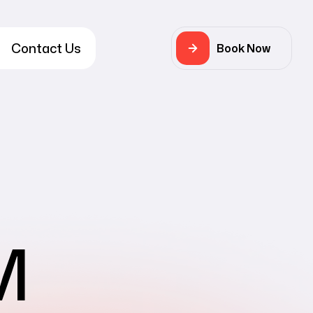
Contact Us
Book Now
M