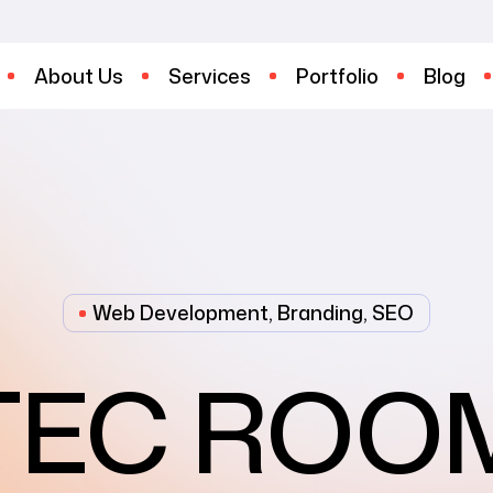
About Us
Services
Portfolio
Blog
Web Development, Branding, SEO
TEC ROO