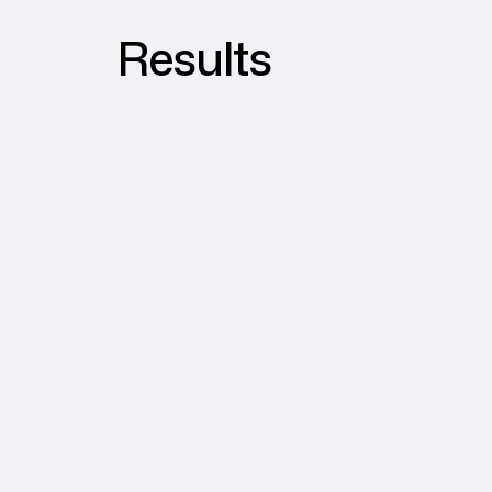
Results