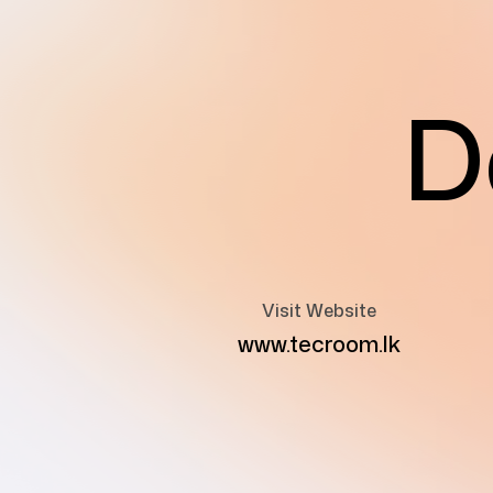
D
Visit Website
www.tecroom.lk