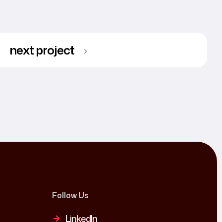
next project
Follow Us
LinkedIn