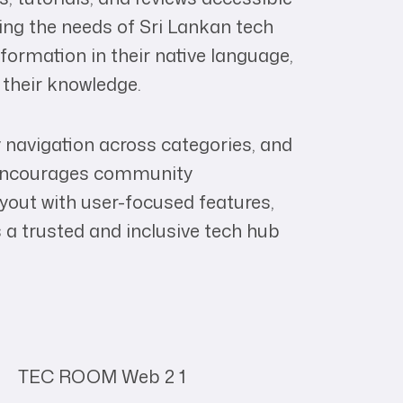
ing the needs of Sri Lankan tech
ormation in their native language,
 their knowledge.
sy navigation across categories, and
t encourages community
layout with user-focused features,
 a trusted and inclusive tech hub