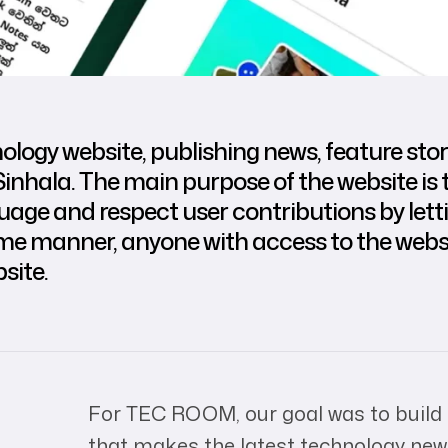
ogy website, publishing news, feature stori
Sinhala. The main purpose of the website is t
nguage and respect user contributions by le
ame manner, anyone with access to the webs
site.
For TEC ROOM, our goal was to build
that makes the latest technology news