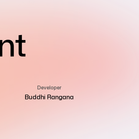
nt
Developer
Buddhi Rangana