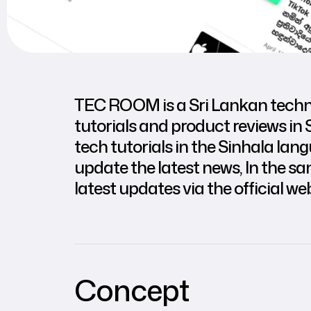
TEC ROOM is a Sri Lankan technol
tutorials and product reviews in 
tech tutorials in the Sinhala la
update the latest news, In the s
latest updates via the official web
Concept