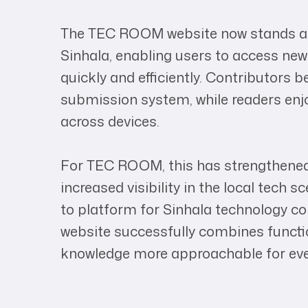
The TEC ROOM website now stands as 
Sinhala, enabling users to access news
quickly and efficiently. Contributors 
submission system, while readers en
across devices.
For TEC ROOM, this has strengthen
increased visibility in the local tech s
to platform for Sinhala technology co
website successfully combines functio
knowledge more approachable for ever