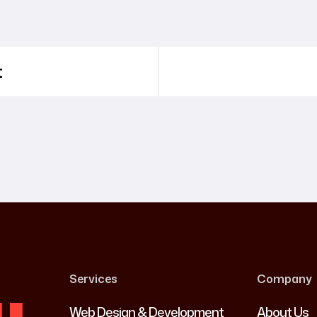
t
Services
Company
Web Design & Development
About Us