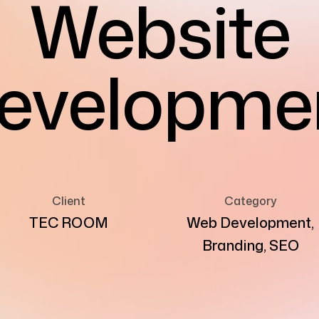
Website
evelopme
Client
Category
TEC ROOM
Web Development,
Branding, SEO