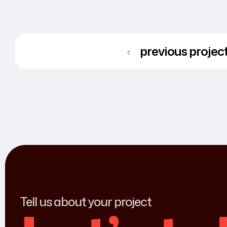
previous projec
Tell us about your project