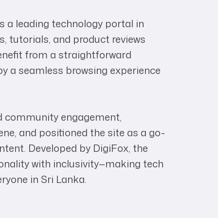
a leading technology portal in
, tutorials, and product reviews
benefit from a straightforward
joy a seamless browsing experience
ed community engagement,
cene, and positioned the site as a go-
ntent. Developed by DigiFox, the
nality with inclusivity—making tech
yone in Sri Lanka.