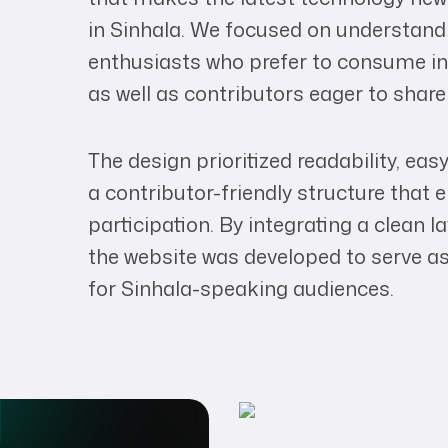
in Sinhala. We focused on understand
enthusiasts who prefer to consume inf
as well as contributors eager to share
The design prioritized readability, ea
a contributor-friendly structure tha
participation. By integrating a clean 
the website was developed to serve as
for Sinhala-speaking audiences.