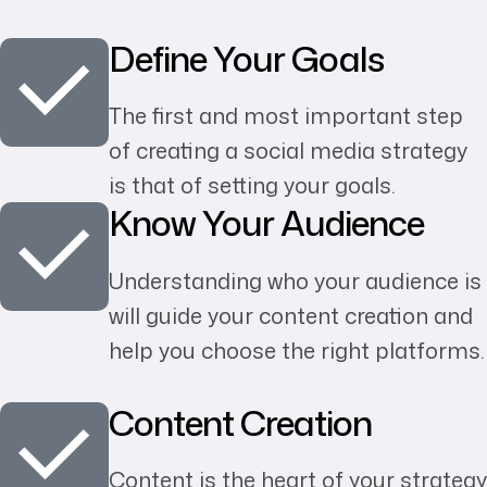
Define Your Goals
The first and most important step
of creating a social media strategy
is that of setting your goals.
Know Your Audience
Understanding who your audience is
will guide your content creation and
help you choose the right platforms.
Content Creation
Content is the heart of your strategy