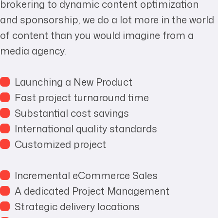
brokering to dynamic content optimization
and sponsorship, we do a lot more in the world
of content than you would imagine from a
media agency.
Launching a New Product
Fast project turnaround time
Substantial cost savings
International quality standards
Customized project
Incremental eCommerce Sales
A dedicated Project Management
Strategic delivery locations