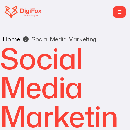
Home
Social Media Marketing
Social
Media
Marketin