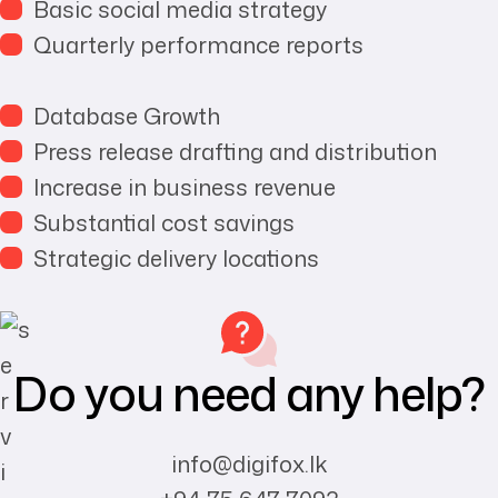
Basic social media strategy
Quarterly performance reports
Database Growth
Press release drafting and distribution
Increase in business revenue
Substantial cost savings
Strategic delivery locations
Do you need any help?
info@digifox.lk