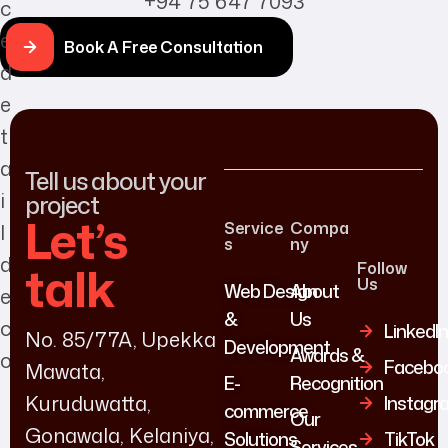
+94 75 647 7093
Book A Free Consultation
Tell us about your
project
Let’s
Service
Compa
s
ny
talk
Follow
Us
Web Design
About
&
Us
LinkedI
No. 85/77A, Upekka
Development
Awards &
Facebo
Mawata,
E-
Recognition
Kuruduwatta,
Instagr
commerce
Our
Gonawala, Kelaniya,
Solutions
TikTok
Services