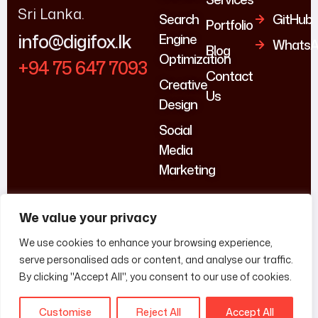
Sri Lanka.
Search
GitHub
Portfolio
info@digifox.lk
Engine
WhatsA
Blog
Optimization
+94 75 647 7093
Contact
Creative
Us
Design
Social
Media
Marketing
We value your privacy
We use cookies to enhance your browsing experience,
serve personalised ads or content, and analyse our traffic.
By clicking "Accept All", you consent to our use of cookies.
Customise
Reject All
Accept All