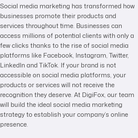
Social media marketing has transformed how
businesses promote their products and
services throughout time. Businesses can
access millions of potential clients with only a
few clicks thanks to the rise of social media
platforms like Facebook, Instagram, Twitter,
LinkedIn and TikTok. If your brand is not
accessible on social media platforms, your
products or services will not receive the
recognition they deserve. At DigiFox, our team
will build the ideal social media marketing
strategy to establish your company’s online
presence.