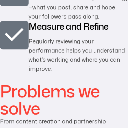
—what you post, share and hope
your followers pass along.
Measure and Refine
Regularly reviewing your
performance helps you understand
what's working and where you can
improve.
Problems we
solve
From content creation and partnership