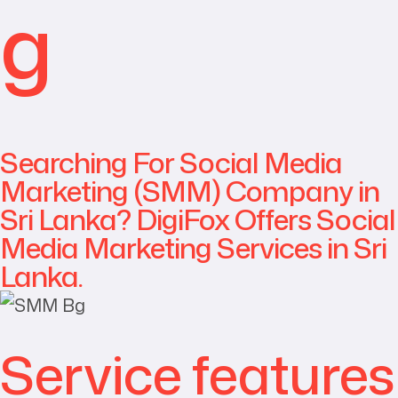
g
Searching For Social Media
Marketing (SMM) Company in
Sri Lanka? DigiFox Offers Social
Media Marketing Services in Sri
Lanka.
Service features