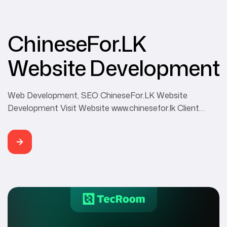
ChineseFor.LK
Website Development
Web Development, SEO ChineseFor.LK Website
Development Visit Website www.chinesefor.lk Client
ChineseFor.LK Category Web Development, SEO
Developer Buddhi Rangana ChineseFor.LK is mainly
focusing on using authentic Mandarin Chinese
expressions to let you speak Chinese like a native.
Besides, we are teaching for HSK levels with Chinese
speaking, listening, reading, and writing. They also offer
customized Chinese […]