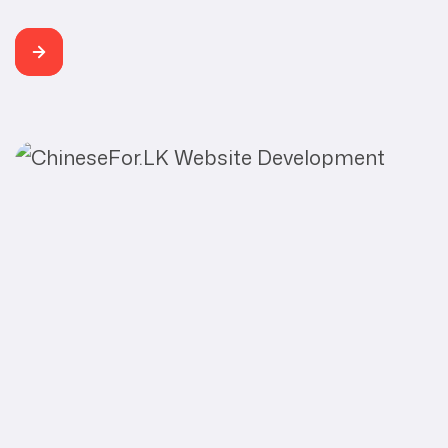
Weird Hubs Category Web Development, SEO
Developer Buddhi Rangana Weird Hubs is a leading,
motivational, Inspirational, artistic and entertaining
community for creative people. Their submission
platform helps artists and creators turn their stories
into viral content. Weird Hubs’s mission is to organize
the world’s […]