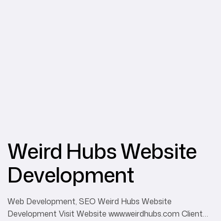
Weird Hubs Website
Development
Web Development, SEO Weird Hubs Website
Development Visit Website www.weirdhubs.com Client