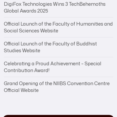
DigiFox Technologies Wins 3 TechBehemoths
Global Awards 2025
Official Launch of the Faculty of Humanities and
Social Sciences Website
Official Launch of the Faculty of Buddhist
Studies Website
Celebrating a Proud Achievement – Special
Contribution Award!
Grand Opening of the NIIBS Convention Centre
Official Website