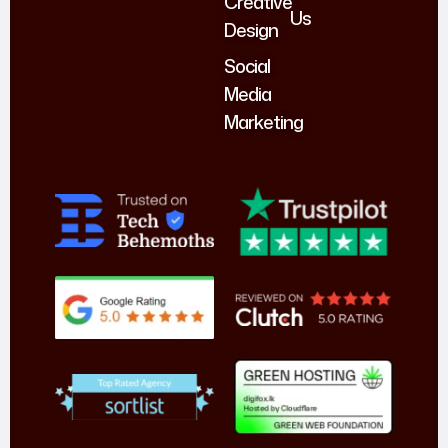
Creative
Us
Design
Social
Media
Marketing