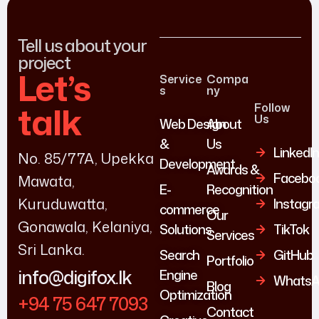
Tell us about your
project
Let’s
Service
Compa
s
ny
talk
Follow
Us
Web Design
About
&
Us
LinkedI
No. 85/77A, Upekka
Development
Awards &
Facebo
Mawata,
E-
Recognition
Kuruduwatta,
Instagr
commerce
Our
Gonawala, Kelaniya,
Solutions
TikTok
Services
Sri Lanka.
Search
GitHub
Portfolio
info@digifox.lk
Engine
WhatsA
Blog
Optimization
+94 75 647 7093
Contact