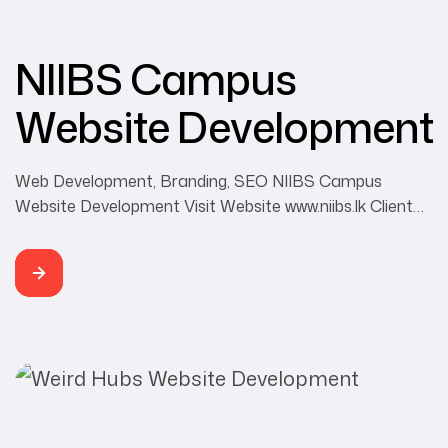
NIIBS Campus
Website Development
Web Development, Branding, SEO NIIBS Campus
Website Development Visit Website www.niibs.lk Client
NIIBS Campus Category Web Development, Branding,
SEO Developer Buddhi Rangana NIIBS is a degree
awarding institute recognized by the Government of Sri
Lanka under the provisions of the Universities Act No.16
of 1978. NIIBS aspires to the development, protection
and dissemination of Buddhist […]