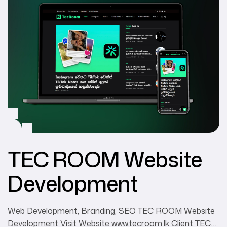
TEC ROOM Website
Development
Web Development, Branding, SEO TEC ROOM Website
Development Visit Website www.tecroom.lk Client TEC