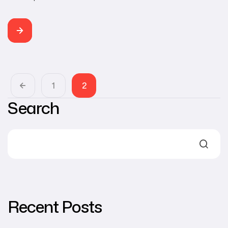
ROOM Category Web Development, Branding, SEO
Developer Buddhi Rangana TEC ROOM is a Sri Lankan
technology website, publishing news, feature stories,
software & app reviews, tech tutorials and product
reviews in Sinhala. The main purpose of the website is to
bring the […]
1
2
Search
Recent Posts